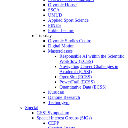
Olympic House
SSCA
UMUD
Applied Sport Science
PINES
Public Lecture
Tuesday
Olympic Studies Centre
Digital Motion
Masterclasses
Responsible AI within the Scientific
Workflow (ECSS)
Navigating Career Challenges in
Academia (GSSI)
OpenSim (ECSS)
PowerFrail (ECSS)
Quantitative Data (ECSS)
Kurucsai
Danone Research
Technogym
Special
GSSI Symposium
Special Interest Groups (SIGs)
CEPP