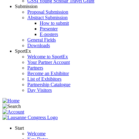
GSSI Young Scholar Travel Grant
Submission
Proposal Submission
Abstract Submission
How to submit
Presenter
E-posters
General Fields
Downloads
SportEx
Welcome to SportEx
Your Partner Account
Partners
Become an Exhibitor
List of Exhibitors
Partnership Catalogue
Day Visitors
Start
Welcome