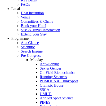
Key Dates
FAQs
Local
Host Institution
Venue
Committees & Chairs
Book your Hotel
Visa & Travel Information
Extend your Stay
Programme
At a Glance
Scientific
Search Engine
Pre-Congress
Monday
Anti-Doping
Sex & Gender
On-Field Biomechanics
Running Sciences
POMOCA & ThinkSport
Olympic House
SSCA
UMUD
Applied Sport Science
PINES