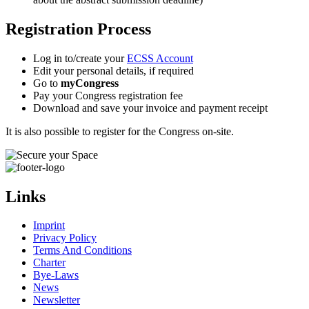
Registration Process
Log in to/create your
ECSS Account
Edit your personal details, if required
Go to
myCongress
Pay your Congress registration fee
Download and save your invoice and payment receipt
It is also possible to register for the Congress on-site.
Links
Imprint
Privacy Policy
Terms And Conditions
Charter
Bye-Laws
News
Newsletter