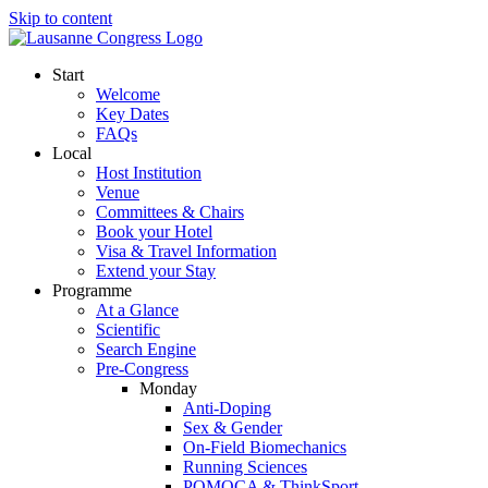
Skip to content
Start
Welcome
Key Dates
FAQs
Local
Host Institution
Venue
Committees & Chairs
Book your Hotel
Visa & Travel Information
Extend your Stay
Programme
At a Glance
Scientific
Search Engine
Pre-Congress
Monday
Anti-Doping
Sex & Gender
On-Field Biomechanics
Running Sciences
POMOCA & ThinkSport