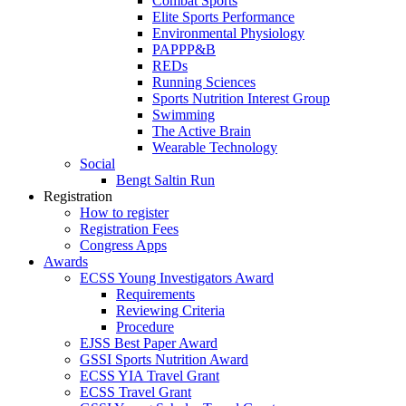
Combat Sports
Elite Sports Performance
Environmental Physiology
PAPPP&B
REDs
Running Sciences
Sports Nutrition Interest Group
Swimming
The Active Brain
Wearable Technology
Social
Bengt Saltin Run
Registration
How to register
Registration Fees
Congress Apps
Awards
ECSS Young Investigators Award
Requirements
Reviewing Criteria
Procedure
EJSS Best Paper Award
GSSI Sports Nutrition Award
ECSS YIA Travel Grant
ECSS Travel Grant