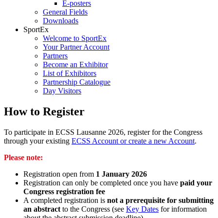
E-posters
General Fields
Downloads
SportEx
Welcome to SportEx
Your Partner Account
Partners
Become an Exhibitor
List of Exhibitors
Partnership Catalogue
Day Visitors
How to Register
To participate in ECSS Lausanne 2026, register for the Congress
through your existing
ECSS Account or create a new Account
.
Please note:
Registration open from
1 January 2026
Registration can only be completed once you have
paid your
Congress registration fee
A completed registration is
not a prerequisite for submitting
an abstract
to the Congress (see
Key Dates
for information
about the abstract submission deadline)