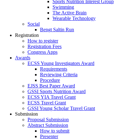
Sports Nutrition Interest Group
Swimming
The Active Brain
Wearable Technology
Social
Bengt Saltin Run
Registration
How to register
Registration Fees
Congress Apps
Awards
ECSS Young Investigators Award
Requirements
Reviewing Criteria
Procedure
EJSS Best Paper Award
GSSI Sports Nutrition Award
ECSS YIA Travel Grant
ECSS Travel Grant
GSSI Young Scholar Travel Grant
Submission
Proposal Submission
Abstract Submission
How to submit
Presenter