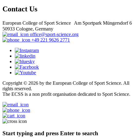
Contact Us
European College of Sport Science Am Sportpark Müngersdorf 6
50933 Cologne, Germany
office@sport-science.org
+49 221 9626 2771
Copyright © 2026 by the European College of Sport Science. All
rights reserved.
The ECSS is a non profit organisation dedicated to Sport Science.
Start typing and press Enter to search