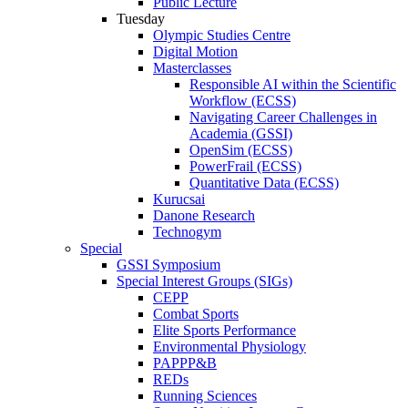
Public Lecture
Tuesday
Olympic Studies Centre
Digital Motion
Masterclasses
Responsible AI within the Scientific
Workflow (ECSS)
Navigating Career Challenges in
Academia (GSSI)
OpenSim (ECSS)
PowerFrail (ECSS)
Quantitative Data (ECSS)
Kurucsai
Danone Research
Technogym
Special
GSSI Symposium
Special Interest Groups (SIGs)
CEPP
Combat Sports
Elite Sports Performance
Environmental Physiology
PAPPP&B
REDs
Running Sciences