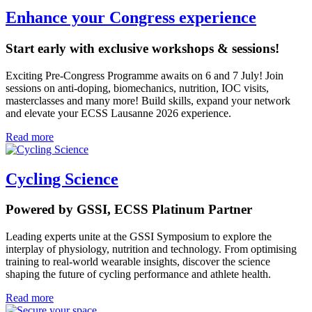
Enhance your Congress experience
Start early with exclusive workshops & sessions!
Exciting Pre-Congress Programme awaits on 6 and 7 July! Join
sessions on anti-doping, biomechanics, nutrition, IOC visits,
masterclasses and many more! Build skills, expand your network
and elevate your ECSS Lausanne 2026 experience.
Read more
Cycling Science
Powered by GSSI, ECSS Platinum Partner
Leading experts unite at the GSSI Symposium to explore the
interplay of physiology, nutrition and technology. From optimising
training to real-world wearable insights, discover the science
shaping the future of cycling performance and athlete health.
Read more