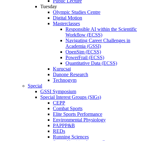
Public Lecture
Tuesday
Olympic Studies Centre
Digital Motion
Masterclasses
Responsible AI within the Scientific
Workflow (ECSS)
Navigating Career Challenges in
Academia (GSSI)
OpenSim (ECSS)
PowerFrail (ECSS)
Quantitative Data (ECSS)
Kurucsai
Danone Research
Technogym
Special
GSSI Symposium
Special Interest Groups (SIGs)
CEPP
Combat Sports
Elite Sports Performance
Environmental Physiology
PAPPP&B
REDs
Running Sciences