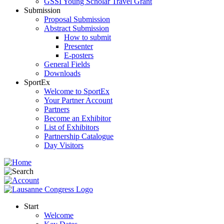
GSSI Young Scholar Travel Grant
Submission
Proposal Submission
Abstract Submission
How to submit
Presenter
E-posters
General Fields
Downloads
SportEx
Welcome to SportEx
Your Partner Account
Partners
Become an Exhibitor
List of Exhibitors
Partnership Catalogue
Day Visitors
Start
Welcome