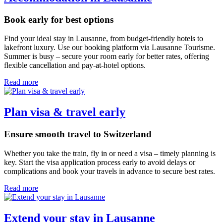
Book early for best options
Find your ideal stay in Lausanne, from budget-friendly hotels to
lakefront luxury. Use our booking platform via Lausanne Tourisme.
Summer is busy – secure your room early for better rates, offering
flexible cancellation and pay-at-hotel options.
Read more
Plan visa & travel early
Ensure smooth travel to Switzerland
Whether you take the train, fly in or need a visa – timely planning is
key. Start the visa application process early to avoid delays or
complications and book your travels in advance to secure best rates.
Read more
Extend your stay in Lausanne