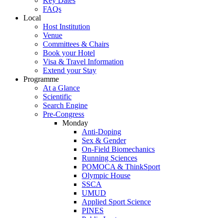
Key Dates
FAQs
Local
Host Institution
Venue
Committees & Chairs
Book your Hotel
Visa & Travel Information
Extend your Stay
Programme
At a Glance
Scientific
Search Engine
Pre-Congress
Monday
Anti-Doping
Sex & Gender
On-Field Biomechanics
Running Sciences
POMOCA & ThinkSport
Olympic House
SSCA
UMUD
Applied Sport Science
PINES