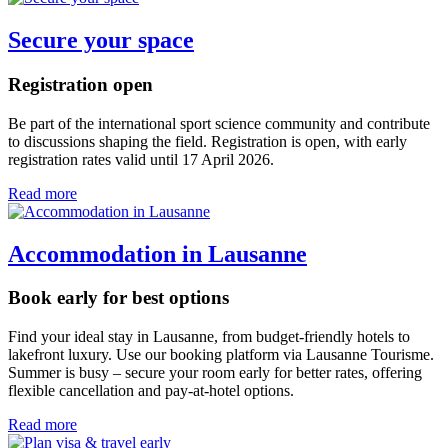
Secure your space
Registration open
Be part of the international sport science community and contribute
to discussions shaping the field. Registration is open, with early
registration rates valid until 17 April 2026.
Read more
Accommodation in Lausanne
Book early for best options
Find your ideal stay in Lausanne, from budget-friendly hotels to
lakefront luxury. Use our booking platform via Lausanne Tourisme.
Summer is busy – secure your room early for better rates, offering
flexible cancellation and pay-at-hotel options.
Read more