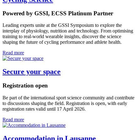
Powered by GSSI, ECSS Platinum Partner
Leading experts unite at the GSSI Symposium to explore the
interplay of physiology, nutrition and technology. From optimising
training to real-world wearable insights, discover the science
shaping the future of cycling performance and athlete health.
Read more
Secure your space
Registration open
Be part of the international sport science community and contribute
to discussions shaping the field. Registration is open, with early
registration rates valid until 17 April 2026.
Read more
Accommodation in Lausanne