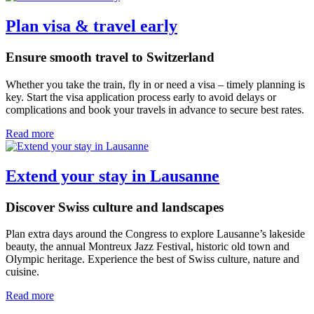
Plan visa & travel early
Ensure smooth travel to Switzerland
Whether you take the train, fly in or need a visa – timely planning is
key. Start the visa application process early to avoid delays or
complications and book your travels in advance to secure best rates.
Read more
Extend your stay in Lausanne
Discover Swiss culture and landscapes
Plan extra days around the Congress to explore Lausanne’s lakeside
beauty, the annual Montreux Jazz Festival, historic old town and
Olympic heritage. Experience the best of Swiss culture, nature and
cuisine.
Read more