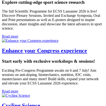
Explore cutting-edge sport science research
The full Scientific Programme for ECSS Lausanne 2026 is live!
Discover Plenary Sessions, Invited and Exchange Symposia, Oral
and Print presentations as well as E-posters designed to inspire
discussion, share insights and showcase the latest advances in sport
science.
Read more
Enhance your Congress experience
Start early with exclusive workshops & sessions!
Exciting Pre-Congress Programme awaits on 6 and 7 July! Join
sessions on anti-doping, biomechanics, nutrition, IOC visits,
masterclasses and many more! Build skills, expand your network
and elevate your ECSS Lausanne 2026 experience.
Read more
Cycling Science