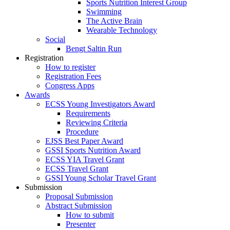
Sports Nutrition Interest Group
Swimming
The Active Brain
Wearable Technology
Social
Bengt Saltin Run
Registration
How to register
Registration Fees
Congress Apps
Awards
ECSS Young Investigators Award
Requirements
Reviewing Criteria
Procedure
EJSS Best Paper Award
GSSI Sports Nutrition Award
ECSS YIA Travel Grant
ECSS Travel Grant
GSSI Young Scholar Travel Grant
Submission
Proposal Submission
Abstract Submission
How to submit
Presenter