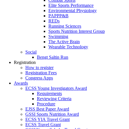
Combat Sports
Elite Sports Performance
Environmental Physiology
PAPPP&B
REDs
Running Sciences
Sports Nutrition Interest Group
Swimming
The Active Brain
Wearable Technology
Social
Bengt Saltin Run
Registration
How to register
Registration Fees
Congress Apps
Awards
ECSS Young Investigators Award
Requirements
Reviewing Criteria
Procedure
EJSS Best Paper Award
GSSI Sports Nutrition Award
ECSS YIA Travel Grant
ECSS Travel Grant