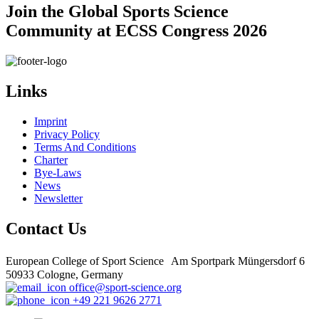
Join the Global Sports Science
Community at ECSS Congress 2026
Links
Imprint
Privacy Policy
Terms And Conditions
Charter
Bye-Laws
News
Newsletter
Contact Us
European College of Sport Science Am Sportpark Müngersdorf 6
50933 Cologne, Germany
office@sport-science.org
+49 221 9626 2771