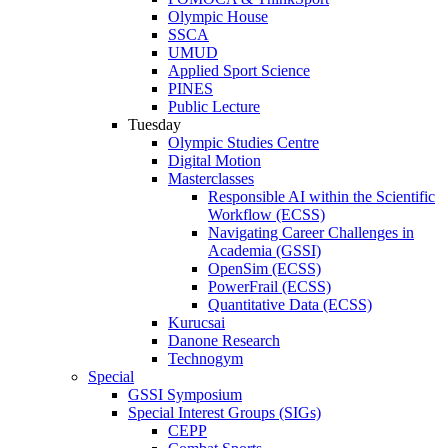
Olympic House
SSCA
UMUD
Applied Sport Science
PINES
Public Lecture
Tuesday
Olympic Studies Centre
Digital Motion
Masterclasses
Responsible AI within the Scientific
Workflow (ECSS)
Navigating Career Challenges in
Academia (GSSI)
OpenSim (ECSS)
PowerFrail (ECSS)
Quantitative Data (ECSS)
Kurucsai
Danone Research
Technogym
Special
GSSI Symposium
Special Interest Groups (SIGs)
CEPP