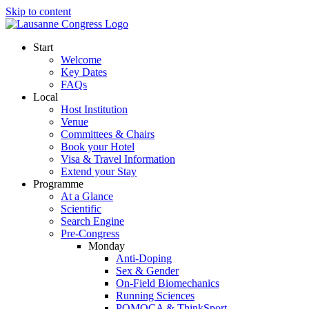
Skip to content
Start
Welcome
Key Dates
FAQs
Local
Host Institution
Venue
Committees & Chairs
Book your Hotel
Visa & Travel Information
Extend your Stay
Programme
At a Glance
Scientific
Search Engine
Pre-Congress
Monday
Anti-Doping
Sex & Gender
On-Field Biomechanics
Running Sciences
POMOCA & ThinkSport