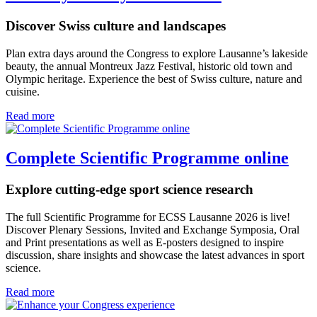
Discover Swiss culture and landscapes
Plan extra days around the Congress to explore Lausanne’s lakeside
beauty, the annual Montreux Jazz Festival, historic old town and
Olympic heritage. Experience the best of Swiss culture, nature and
cuisine.
Read more
Complete Scientific Programme online
Explore cutting-edge sport science research
The full Scientific Programme for ECSS Lausanne 2026 is live!
Discover Plenary Sessions, Invited and Exchange Symposia, Oral
and Print presentations as well as E-posters designed to inspire
discussion, share insights and showcase the latest advances in sport
science.
Read more