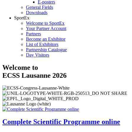
E-posters
General Fields
Downloads
SportEx
Welcome to SportEx
Your Partner Account
Partners
Become an Exhibitor
List of Exhibitors
Partnership Catalogue
Day Visitors
Welcome to
ECSS Lausanne 2026
Complete Scientific Programme online