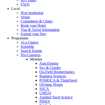
Key Dates
FAQs
Local
Host Institution
Venue
Committees & Chairs
Book your Hotel
Visa & Travel Information
Extend your Stay
Programme
At a Glance
Scientific
Search Engine
Pre-Congress
Monday
Anti-Doping
Sex & Gender
On-Field Biomechanics
Running Sciences
POMOCA & ThinkSport
Olympic House
SSCA
UMUD
Applied Sport Science
PINES