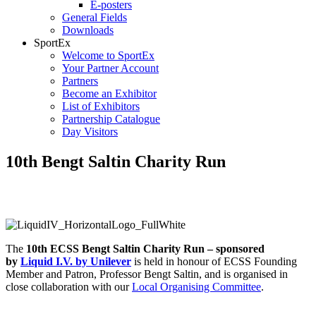
E-posters
General Fields
Downloads
SportEx
Welcome to SportEx
Your Partner Account
Partners
Become an Exhibitor
List of Exhibitors
Partnership Catalogue
Day Visitors
10th Bengt Saltin Charity Run
Sponsored by Liquid I.V. by Unilever
The
10th ECSS Bengt Saltin Charity Run – sponsored
by
Liquid I.V. by Unilever
is held in honour of ECSS Founding
Member and Patron, Professor Bengt Saltin, and is organised in
close collaboration with our
Local Organising Committee
.