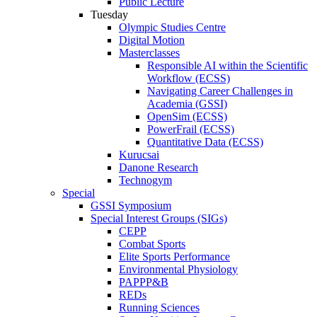
Public Lecture
Tuesday
Olympic Studies Centre
Digital Motion
Masterclasses
Responsible AI within the Scientific
Workflow (ECSS)
Navigating Career Challenges in
Academia (GSSI)
OpenSim (ECSS)
PowerFrail (ECSS)
Quantitative Data (ECSS)
Kurucsai
Danone Research
Technogym
Special
GSSI Symposium
Special Interest Groups (SIGs)
CEPP
Combat Sports
Elite Sports Performance
Environmental Physiology
PAPPP&B
REDs
Running Sciences