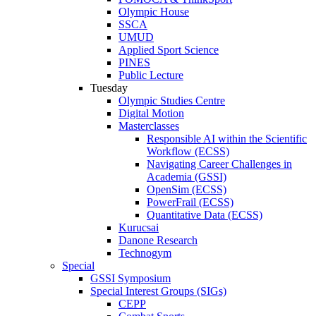
Olympic House
SSCA
UMUD
Applied Sport Science
PINES
Public Lecture
Tuesday
Olympic Studies Centre
Digital Motion
Masterclasses
Responsible AI within the Scientific
Workflow (ECSS)
Navigating Career Challenges in
Academia (GSSI)
OpenSim (ECSS)
PowerFrail (ECSS)
Quantitative Data (ECSS)
Kurucsai
Danone Research
Technogym
Special
GSSI Symposium
Special Interest Groups (SIGs)
CEPP