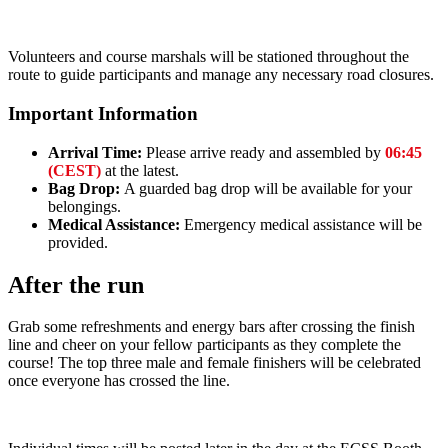
Volunteers and course marshals will be stationed throughout the
route to guide participants and manage any necessary road closures.
Important Information
Arrival Time:
Please arrive ready and assembled by
06:45
(CEST)
at the latest.
Bag Drop:
A guarded bag drop will be available for your
belongings.
Medical Assistance:
Emergency medical assistance will be
provided.
After the run
Grab some refreshments and energy bars after crossing the finish
line and cheer on your fellow participants as they complete the
course! The top three male and female finishers will be celebrated
once everyone has crossed the line.