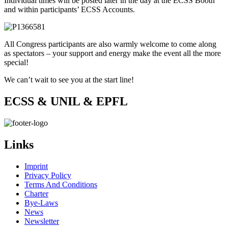
Individual times will be posted later in the day at the ECSS Booth
and within participants’ ECSS Accounts.
All Congress participants are also warmly welcome to come along
as spectators – your support and energy make the event all the more
special!
We can’t wait to see you at the start line!
ECSS & UNIL & EPFL
Links
Imprint
Privacy Policy
Terms And Conditions
Charter
Bye-Laws
News
Newsletter