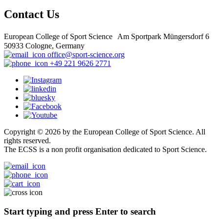
Contact Us
European College of Sport Science Am Sportpark Müngersdorf 6
50933 Cologne, Germany
office@sport-science.org
+49 221 9626 2771
Copyright © 2026 by the European College of Sport Science. All
rights reserved.
The ECSS is a non profit organisation dedicated to Sport Science.
Start typing and press Enter to search