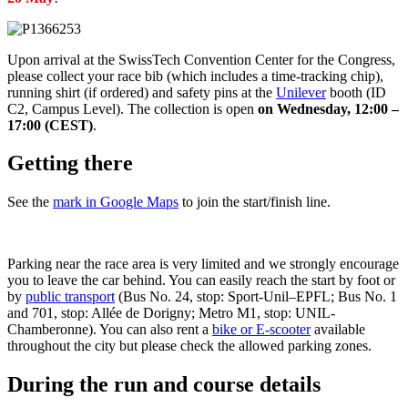
Upon arrival at the SwissTech Convention Center for the Congress,
please collect your race bib (which includes a time-tracking chip),
running shirt (if ordered) and safety pins at the
Unilever
booth (ID
C2, Campus Level). The collection is open
on Wednesday, 12:00 –
17:00 (CEST)
.
Getting there
See the
mark in Google Maps
to join the start/finish line.
Parking near the race area is very limited and we strongly encourage
you to leave the car behind. You can easily reach the start by foot or
by
public transport
(Bus No. 24, stop: Sport-Unil–EPFL; Bus No. 1
and 701, stop: Allée de Dorigny; Metro M1, stop: UNIL-
Chamberonne). You can also rent a
bike or E-scooter
available
throughout the city but please check the allowed parking zones.
During the run and course details