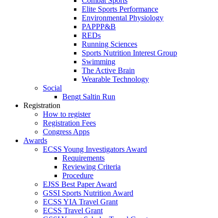
Combat Sports
Elite Sports Performance
Environmental Physiology
PAPPP&B
REDs
Running Sciences
Sports Nutrition Interest Group
Swimming
The Active Brain
Wearable Technology
Social
Bengt Saltin Run
Registration
How to register
Registration Fees
Congress Apps
Awards
ECSS Young Investigators Award
Requirements
Reviewing Criteria
Procedure
EJSS Best Paper Award
GSSI Sports Nutrition Award
ECSS YIA Travel Grant
ECSS Travel Grant