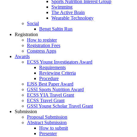
Sports Nutrition Interest Group
Swimming
The Active Brain
Wearable Technology
Social
Bengt Saltin Run
Registration
How to register
Registration Fees
Congress Apps
Awards
ECSS Young Investigators Award
Requirements
Reviewing Criteria
Procedure
EJSS Best Paper Award
GSSI Sports Nutrition Award
ECSS YIA Travel Grant
ECSS Travel Grant
GSSI Young Scholar Travel Grant
Submission
Proposal Submission
Abstract Submission
How to submit
Presenter