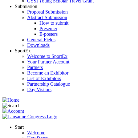
GSSI Young Scholar Travel Grant
Submission
Proposal Submission
Abstract Submission
How to submit
Presenter
E-posters
General Fields
Downloads
SportEx
Welcome to SportEx
Your Partner Account
Partners
Become an Exhibitor
List of Exhibitors
Partnership Catalogue
Day Visitors
Start
Welcome