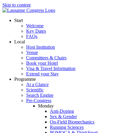
Skip to content
Start
Welcome
Key Dates
FAQs
Local
Host Institution
Venue
Committees & Chairs
Book your Hotel
Visa & Travel Information
Extend your Stay
Programme
At a Glance
Scientific
Search Engine
Pre-Congress
Monday
Anti-Doping
Sex & Gender
On-Field Biomechanics
Running Sciences
POMOCA & ThinkSport