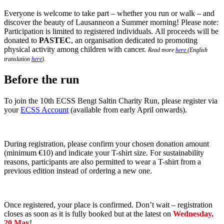
Everyone is welcome to take part – whether you run or walk – and
discover the beauty of Lausanneon a Summer morning! Please note:
Participation is limited to registered individuals. All proceeds will be
donated to
PASTEC
, an organisation dedicated to promoting
physical activity among children with cancer.
Read more
here
(English
translation
here
).
Before the run
To join the 10th ECSS Bengt Saltin Charity Run, please register via
your
ECSS Account
(available from early April onwards).
During registration, please confirm your chosen donation amount
(minimum €10) and indicate your T-shirt size. For sustainability
reasons, participants are also permitted to wear a T-shirt from a
previous edition instead of ordering a new one.
Once registered, your place is confirmed. Don’t wait – registration
closes as soon as it is fully booked but at the latest on
Wednesday,
20 May
!