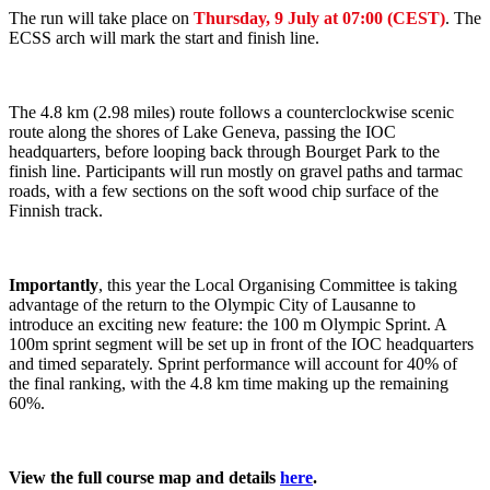
The run will take place on
Thursday, 9 July at 07:00 (CEST)
. The
ECSS arch will mark the start and finish line.
The 4.8 km (2.98 miles) route follows a counterclockwise scenic
route along the shores of Lake Geneva, passing the IOC
headquarters, before looping back through Bourget Park to the
finish line. Participants will run mostly on gravel paths and tarmac
roads, with a few sections on the soft wood chip surface of the
Finnish track.
Importantly
, this year the Local Organising Committee is taking
advantage of the return to the Olympic City of Lausanne to
introduce an exciting new feature: the 100 m Olympic Sprint. A
100m sprint segment will be set up in front of the IOC headquarters
and timed separately. Sprint performance will account for 40% of
the final ranking, with the 4.8 km time making up the remaining
60%.
View the full course map and details
here
.