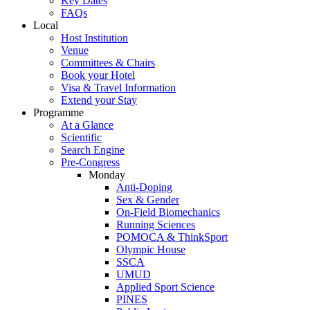
Key Dates
FAQs
Local
Host Institution
Venue
Committees & Chairs
Book your Hotel
Visa & Travel Information
Extend your Stay
Programme
At a Glance
Scientific
Search Engine
Pre-Congress
Monday
Anti-Doping
Sex & Gender
On-Field Biomechanics
Running Sciences
POMOCA & ThinkSport
Olympic House
SSCA
UMUD
Applied Sport Science
PINES