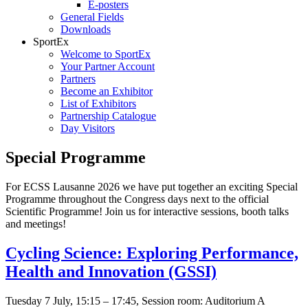
E-posters
General Fields
Downloads
SportEx
Welcome to SportEx
Your Partner Account
Partners
Become an Exhibitor
List of Exhibitors
Partnership Catalogue
Day Visitors
Special Programme
For ECSS Lausanne 2026 we have put together an exciting Special
Programme throughout the Congress days next to the official
Scientific Programme! Join us for interactive sessions, booth talks
and meetings!
Cycling Science: Exploring Performance,
Health and Innovation (GSSI)
Tuesday 7 July, 15:15 – 17:45, Session room: Auditorium A