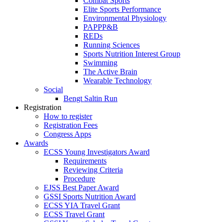
Combat Sports
Elite Sports Performance
Environmental Physiology
PAPPP&B
REDs
Running Sciences
Sports Nutrition Interest Group
Swimming
The Active Brain
Wearable Technology
Social
Bengt Saltin Run
Registration
How to register
Registration Fees
Congress Apps
Awards
ECSS Young Investigators Award
Requirements
Reviewing Criteria
Procedure
EJSS Best Paper Award
GSSI Sports Nutrition Award
ECSS YIA Travel Grant
ECSS Travel Grant