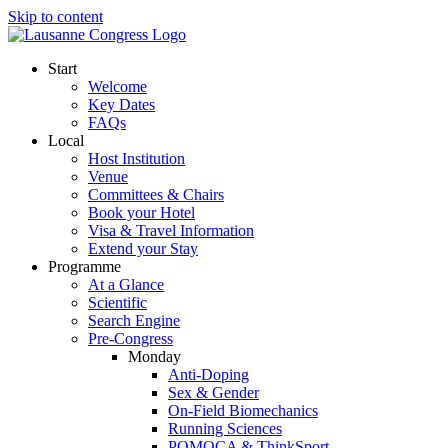
Skip to content
Start
Welcome
Key Dates
FAQs
Local
Host Institution
Venue
Committees & Chairs
Book your Hotel
Visa & Travel Information
Extend your Stay
Programme
At a Glance
Scientific
Search Engine
Pre-Congress
Monday
Anti-Doping
Sex & Gender
On-Field Biomechanics
Running Sciences
POMOCA & ThinkSport