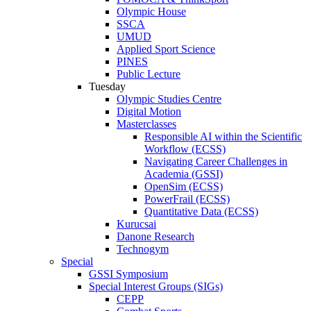
Olympic House
SSCA
UMUD
Applied Sport Science
PINES
Public Lecture
Tuesday
Olympic Studies Centre
Digital Motion
Masterclasses
Responsible AI within the Scientific
Workflow (ECSS)
Navigating Career Challenges in
Academia (GSSI)
OpenSim (ECSS)
PowerFrail (ECSS)
Quantitative Data (ECSS)
Kurucsai
Danone Research
Technogym
Special
GSSI Symposium
Special Interest Groups (SIGs)
CEPP