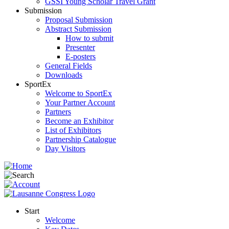
GSSI Young Scholar Travel Grant
Submission
Proposal Submission
Abstract Submission
How to submit
Presenter
E-posters
General Fields
Downloads
SportEx
Welcome to SportEx
Your Partner Account
Partners
Become an Exhibitor
List of Exhibitors
Partnership Catalogue
Day Visitors
Start
Welcome