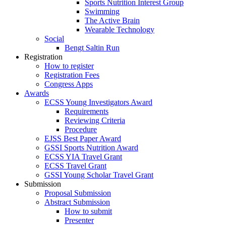
Sports Nutrition Interest Group
Swimming
The Active Brain
Wearable Technology
Social
Bengt Saltin Run
Registration
How to register
Registration Fees
Congress Apps
Awards
ECSS Young Investigators Award
Requirements
Reviewing Criteria
Procedure
EJSS Best Paper Award
GSSI Sports Nutrition Award
ECSS YIA Travel Grant
ECSS Travel Grant
GSSI Young Scholar Travel Grant
Submission
Proposal Submission
Abstract Submission
How to submit
Presenter