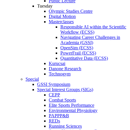
Public Lecture
Tuesday
Olympic Studies Centre
Digital Motion
Masterclasses
Responsible AI within the Scientific
Workflow (ECSS)
Navigating Career Challenges in
Academia (GSSI)
OpenSim (ECSS)
PowerFrail (ECSS)
Quantitative Data (ECSS)
Kurucsai
Danone Research
Technogym
Special
GSSI Symposium
Special Interest Groups (SIGs)
CEPP
Combat Sports
Elite Sports Performance
Environmental Physiology
PAPPP&B
REDs
Running Sciences