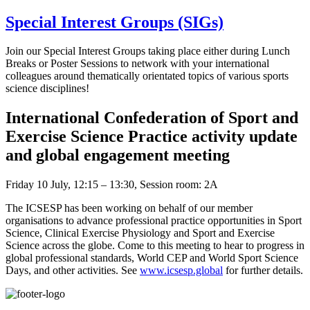
Special Interest Groups (SIGs)
Join our Special Interest Groups taking place either during Lunch
Breaks or Poster Sessions to network with your international
colleagues around thematically orientated topics of various sports
science disciplines!
International Confederation of Sport and
Exercise Science Practice activity update
and global engagement meeting
Friday 10 July, 12:15 – 13:30, Session room: 2A
The ICSESP has been working on behalf of our member
organisations to advance professional practice opportunities in Sport
Science, Clinical Exercise Physiology and Sport and Exercise
Science across the globe. Come to this meeting to hear to progress in
global professional standards, World CEP and World Sport Science
Days, and other activities. See
www.icsesp.global
for further details.