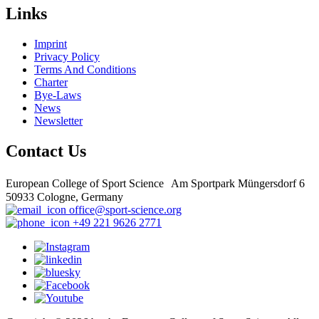
Links
Imprint
Privacy Policy
Terms And Conditions
Charter
Bye-Laws
News
Newsletter
Contact Us
European College of Sport Science Am Sportpark Müngersdorf 6
50933 Cologne, Germany
office@sport-science.org
+49 221 9626 2771