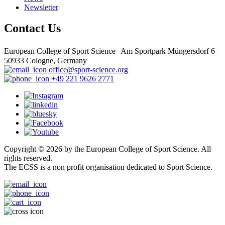
Newsletter
Contact Us
European College of Sport Science Am Sportpark Müngersdorf 6
50933 Cologne, Germany
office@sport-science.org
+49 221 9626 2771
Copyright © 2026 by the European College of Sport Science. All
rights reserved.
The ECSS is a non profit organisation dedicated to Sport Science.