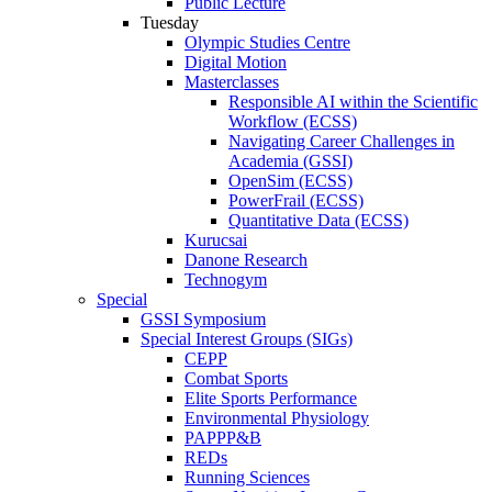
Public Lecture
Tuesday
Olympic Studies Centre
Digital Motion
Masterclasses
Responsible AI within the Scientific
Workflow (ECSS)
Navigating Career Challenges in
Academia (GSSI)
OpenSim (ECSS)
PowerFrail (ECSS)
Quantitative Data (ECSS)
Kurucsai
Danone Research
Technogym
Special
GSSI Symposium
Special Interest Groups (SIGs)
CEPP
Combat Sports
Elite Sports Performance
Environmental Physiology
PAPPP&B
REDs
Running Sciences