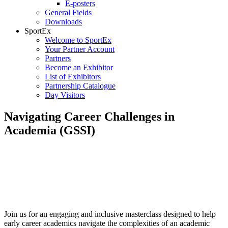
E-posters
General Fields
Downloads
SportEx
Welcome to SportEx
Your Partner Account
Partners
Become an Exhibitor
List of Exhibitors
Partnership Catalogue
Day Visitors
Navigating Career Challenges in
Academia (GSSI)
Date:
Tuesday, 7 July
Time:
9:00 – 10:30
Session Room:
5BC
Please register for this Masterclass via the official ECSS Congress
App as soon as it is released towards the early June.
Join us for an engaging and inclusive masterclass designed to help
early career academics navigate the complexities of an academic