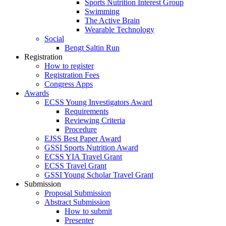
Sports Nutrition Interest Group
Swimming
The Active Brain
Wearable Technology
Social
Bengt Saltin Run
Registration
How to register
Registration Fees
Congress Apps
Awards
ECSS Young Investigators Award
Requirements
Reviewing Criteria
Procedure
EJSS Best Paper Award
GSSI Sports Nutrition Award
ECSS YIA Travel Grant
ECSS Travel Grant
GSSI Young Scholar Travel Grant
Submission
Proposal Submission
Abstract Submission
How to submit
Presenter