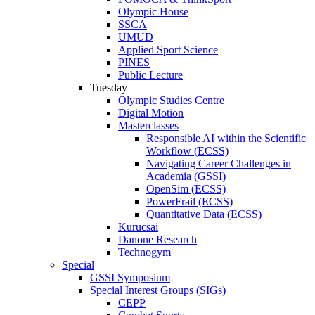
Olympic House
SSCA
UMUD
Applied Sport Science
PINES
Public Lecture
Tuesday
Olympic Studies Centre
Digital Motion
Masterclasses
Responsible AI within the Scientific
Workflow (ECSS)
Navigating Career Challenges in
Academia (GSSI)
OpenSim (ECSS)
PowerFrail (ECSS)
Quantitative Data (ECSS)
Kurucsai
Danone Research
Technogym
Special
GSSI Symposium
Special Interest Groups (SIGs)
CEPP