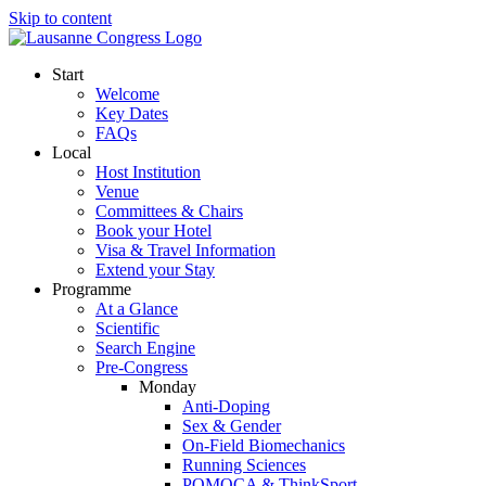
Skip to content
Start
Welcome
Key Dates
FAQs
Local
Host Institution
Venue
Committees & Chairs
Book your Hotel
Visa & Travel Information
Extend your Stay
Programme
At a Glance
Scientific
Search Engine
Pre-Congress
Monday
Anti-Doping
Sex & Gender
On-Field Biomechanics
Running Sciences
POMOCA & ThinkSport