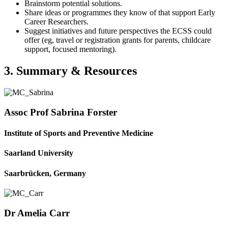
Brainstorm potential solutions.
Share ideas or programmes they know of that support Early
Career Researchers.
Suggest initiatives and future perspectives the ECSS could
offer (eg, travel or registration grants for parents, childcare
support, focused mentoring).
3. Summary & Resources
Assoc Prof Sabrina Forster
Institute of Sports and Preventive Medicine
Saarland University
Saarbrücken, Germany
Dr Amelia Carr