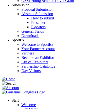
GSSI Young Scholar Travel Grant
Submission
Proposal Submission
Abstract Submission
How to submit
Presenter
E-posters
General Fields
Downloads
SportEx
Welcome to SportEx
Your Partner Account
Partners
Become an Exhibitor
List of Exhibitors
Partnership Catalogue
Day Visitors
Start
Welcome