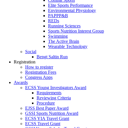
Combat Sports
Elite Sports Performance
Environmental Physiology
PAPPP&B
REDs
Running Sciences
Sports Nutrition Interest Group
Swimming
The Active Brain
Wearable Technology
Social
Bengt Saltin Run
Registration
How to register
Registration Fees
Congress Apps
Awards
ECSS Young Investigators Award
Requirements
Reviewing Criteria
Procedure
EJSS Best Paper Award
GSSI Sports Nutrition Award
ECSS YIA Travel Grant
ECSS Travel Grant