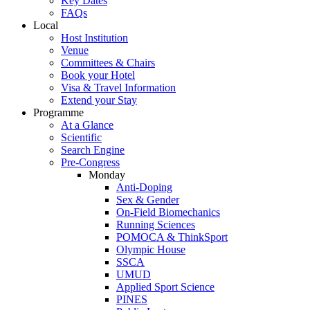
Key Dates
FAQs
Local
Host Institution
Venue
Committees & Chairs
Book your Hotel
Visa & Travel Information
Extend your Stay
Programme
At a Glance
Scientific
Search Engine
Pre-Congress
Monday
Anti-Doping
Sex & Gender
On-Field Biomechanics
Running Sciences
POMOCA & ThinkSport
Olympic House
SSCA
UMUD
Applied Sport Science
PINES