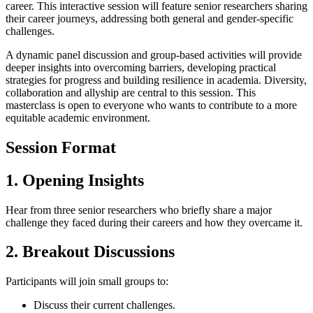
career. This interactive session will feature senior researchers sharing
their career journeys, addressing both general and gender-specific
challenges.
A dynamic panel discussion and group-based activities will provide
deeper insights into overcoming barriers, developing practical
strategies for progress and building resilience in academia. Diversity,
collaboration and allyship are central to this session. This
masterclass is open to everyone who wants to contribute to a more
equitable academic environment.
Session Format
1. Opening Insights
Hear from three senior researchers who briefly share a major
challenge they faced during their careers and how they overcame it.
2. Breakout Discussions
Participants will join small groups to:
Discuss their current challenges.