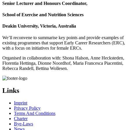
Senior Lecturer and Honours Coordinator,​
School of Exercise and Nutrition Sciences
Deakin University, Victoria, Australia
We’ll reconvene to summarise key points and provide examples of
existing programmes that support Early Career Researchers (ERC),
with a focus on initiatives for female ERCs.
Organised in collaboration with: Shona Halson, Anne Hecksteden,
Florentia Hettinga, Dionne Noordhof, Maria Francesca Piacentini,
Rebecca Randell, Bettina Wollesen.
Links
Imprint
Privacy Policy
Terms And Conditions
Charter
Bye-Laws
News