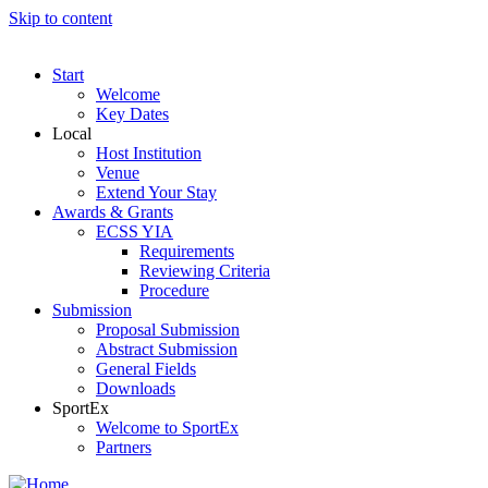
Skip to content
Start
Welcome
Key Dates
Local
Host Institution
Venue
Extend Your Stay
Awards & Grants
ECSS YIA
Requirements
Reviewing Criteria
Procedure
Submission
Proposal Submission
Abstract Submission
General Fields
Downloads
SportEx
Welcome to SportEx
Partners