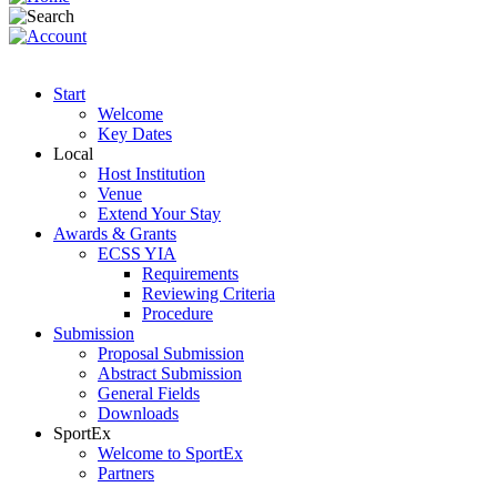
Start
Welcome
Key Dates
Local
Host Institution
Venue
Extend Your Stay
Awards & Grants
ECSS YIA
Requirements
Reviewing Criteria
Procedure
Submission
Proposal Submission
Abstract Submission
General Fields
Downloads
SportEx
Welcome to SportEx
Partners