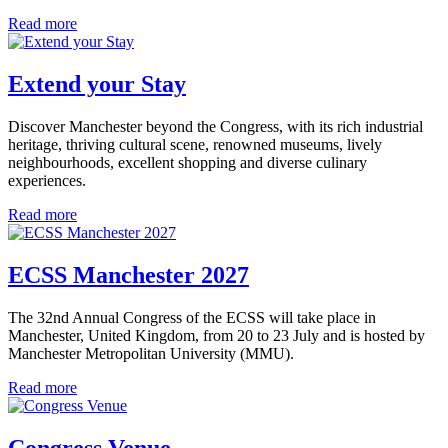
Read more
Extend your Stay
Discover Manchester beyond the Congress, with its rich industrial
heritage, thriving cultural scene, renowned museums, lively
neighbourhoods, excellent shopping and diverse culinary
experiences.
Read more
ECSS Manchester 2027
The 32nd Annual Congress of the ECSS will take place in
Manchester, United Kingdom, from 20 to 23 July and is hosted by
Manchester Metropolitan University (MMU).
Read more
Congress Venue