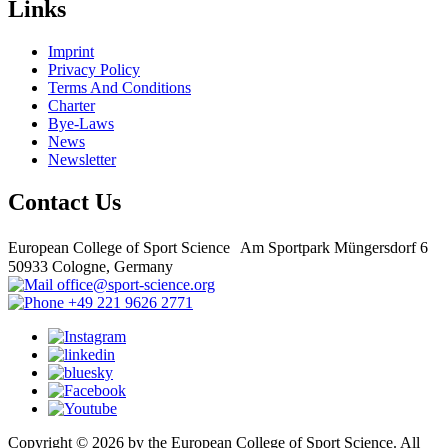
Links
Imprint
Privacy Policy
Terms And Conditions
Charter
Bye-Laws
News
Newsletter
Contact Us
European College of Sport Science Am Sportpark Müngersdorf 6
50933 Cologne, Germany
office@sport-science.org
+49 221 9626 2771
Copyright © 2026 by the European College of Sport Science. All