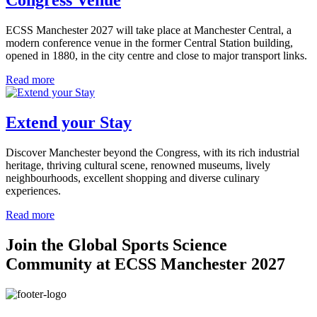
ECSS Manchester 2027 will take place at Manchester Central, a
modern conference venue in the former Central Station building,
opened in 1880, in the city centre and close to major transport links.
Read more
Extend your Stay
Discover Manchester beyond the Congress, with its rich industrial
heritage, thriving cultural scene, renowned museums, lively
neighbourhoods, excellent shopping and diverse culinary
experiences.
Read more
Join the Global Sports Science
Community at ECSS Manchester 2027