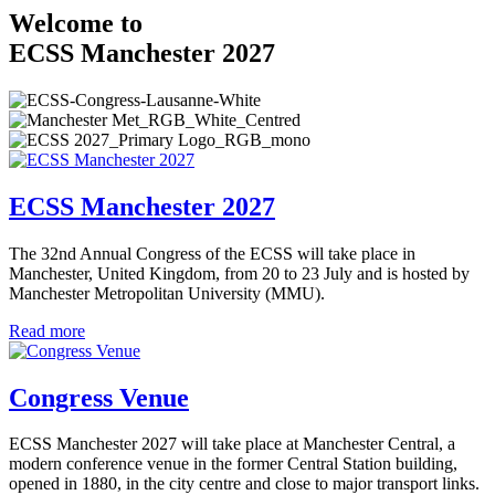
Welcome to
ECSS Manchester 2027
ECSS Manchester 2027
The 32nd Annual Congress of the ECSS will take place in
Manchester, United Kingdom, from 20 to 23 July and is hosted by
Manchester Metropolitan University (MMU).
Read more
Congress Venue
ECSS Manchester 2027 will take place at Manchester Central, a
modern conference venue in the former Central Station building,
opened in 1880, in the city centre and close to major transport links.